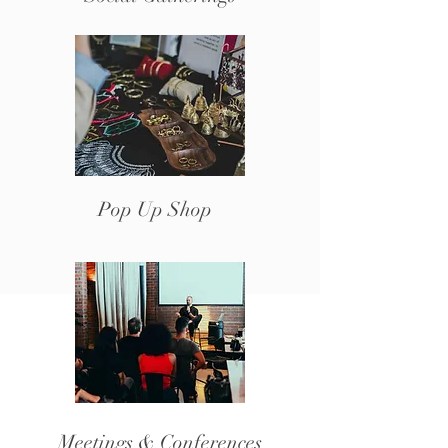
Pop Up Shop
Meetings & Conferences