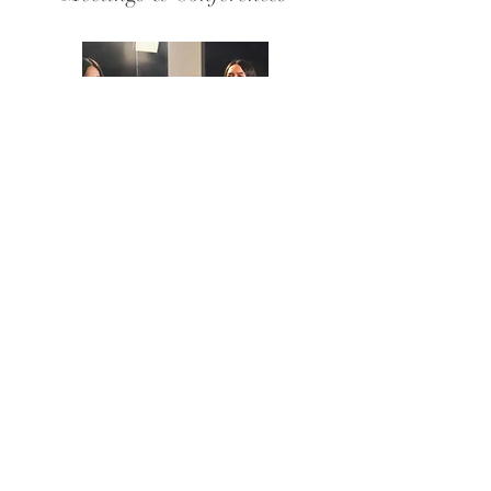
Content Creation &
Photography
Fundraisers & Non-Profit
Events
View Venue Packages