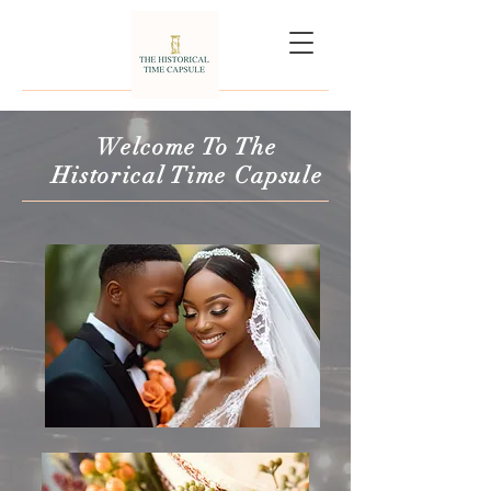
Welcome To The
Historical Time Capsule