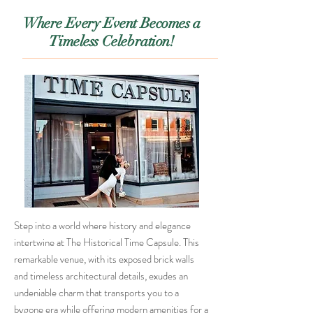
Where Every Event Becomes a
Timeless Celebration!
Step into a world where history and elegance
intertwine at The Historical Time Capsule. This
remarkable venue, with its exposed brick walls
and timeless architectural details, exudes an
undeniable charm that transports you to a
bygone era while offering modern amenities for a