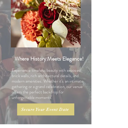
Where History Meets Elegance!
Experience timeless beauty with exposed
brick walls, rich architectural details, and
modern amenities. Whether it's an intimate
gathering or a grand celebration, our venue
offers the perfect backdrop for
unforgettable moments.
Secure Your Event Date