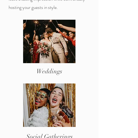
hosting your guests in style.
Weddings
Social Gatherings