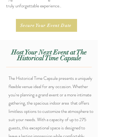
truly unforgettable experience.
.
Secure Your Event Date
Host Your Next Event at The
Historical Time Capsule
The Historical Time Capsule presents a uniquely
flexible venue ideal for any occasion. Whether
you're planning a grand event or a more intimate
gathering, the spacious indoor area that offers
limitless options to customize the atmosphere to
suit your needs. With a capacity of up to 275
guests, this exceptional space is designed to
leave a lasting impression while comfortably